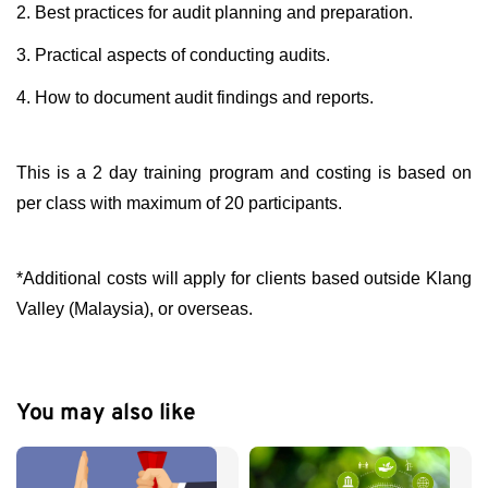
2. Best practices for audit planning and preparation.
3. Practical aspects of conducting audits.
4. How to document audit findings and reports.
This is a 2 day training program and costing is based on
per class with maximum of 20 participants.
*Additional costs will apply for clients based outside Klang
Valley (Malaysia), or overseas.
You may also like