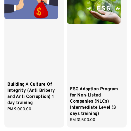
Building A Culture Of
ESG Adoption Program
Integrity (Anti Bribery
for Non-Listed
and Anti Corruption) 1
Companies (NLCs)
day training
Intermediate Level (3
Regular
RM 9,000.00
days training)
price
Regular
RM 31,500.00
price