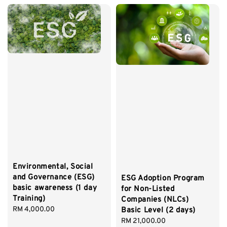
Environmental, Social
and Governance (ESG)
ESG Adoption Program
basic awareness (1 day
for Non-Listed
Training)
Companies (NLCs)
Regular
RM 4,000.00
Basic Level (2 days)
price
Regular
RM 21,000.00