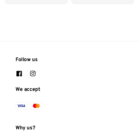
price
Follow us
We accept
Why us?