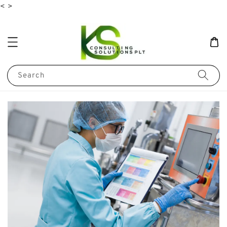
<
>
Search