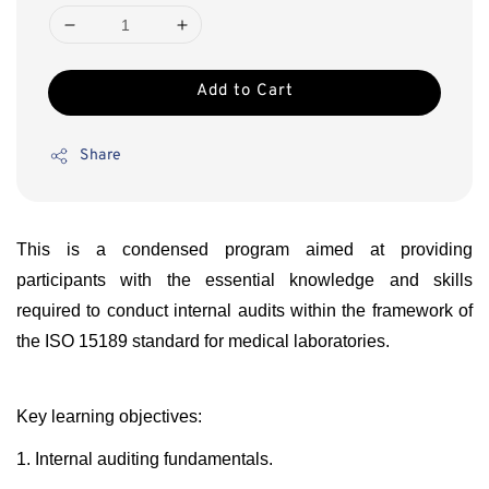
Add to Cart
Share
This is a condensed program aimed at providing
participants with the essential knowledge and skills
required to conduct internal audits within the framework of
the ISO 15189 standard for medical laboratories.
Key learning objectives:
1. Internal auditing fundamentals.