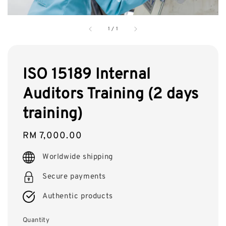
1
/
1
ISO 15189 Internal
Auditors Training (2 days
training)
Regular
RM 7,000.00
price
Worldwide shipping
Secure payments
Authentic products
Quantity