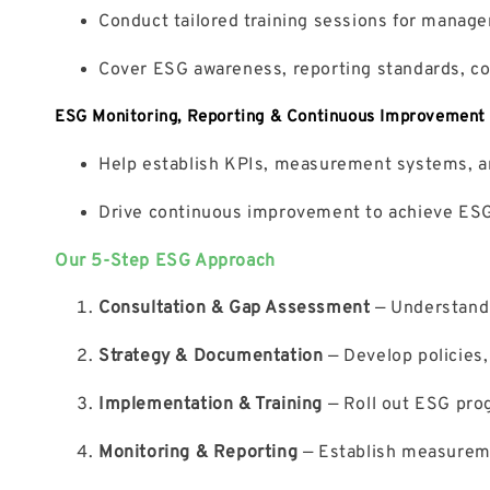
Conduct tailored training sessions for manage
Cover ESG awareness, reporting standards, co
ESG Monitoring, Reporting & Continuous Improvement
Help establish KPIs, measurement systems, a
Drive continuous improvement to achieve ESG 
Our 5-Step ESG Approach
Consultation & Gap Assessment
— Understand 
Strategy & Documentation
— Develop policies,
Implementation & Training
— Roll out ESG progr
Monitoring & Reporting
— Establish measureme