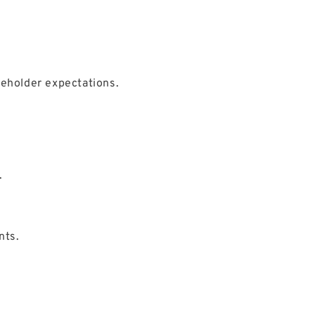
keholder expectations.
.
nts.