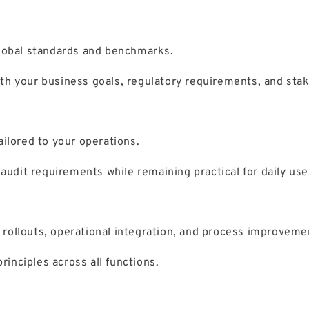
global standards and benchmarks.
th your business goals, regulatory requirements, and sta
ilored to your operations.
dit requirements while remaining practical for daily use
rollouts, operational integration, and process improveme
nciples across all functions.