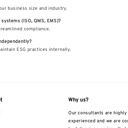
our business size and industry.
t systems (ISO, QMS, EMS)?
treamlined compliance.
 independently?
intain ESG practices internally.
t
Why us?
Our consultants are highly
experienced and we are c