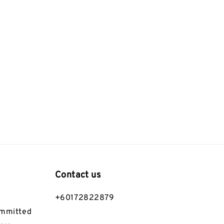
Contact us
+60172822879
ommitted