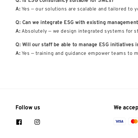
Q: Is ESG consultancy suitable for SMEs?
A:
Yes — our solutions are scalable and tailored to y
Q: Can we integrate ESG with existing managemen
A:
Absolutely — we design integrated systems for s
Q: Will our staff be able to manage ESG initiatives
A:
Yes — training and guidance empower teams to ma
Follow us
We accep