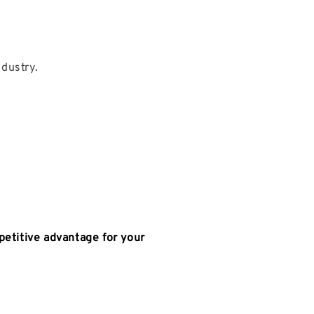
dustry.
petitive advantage for your