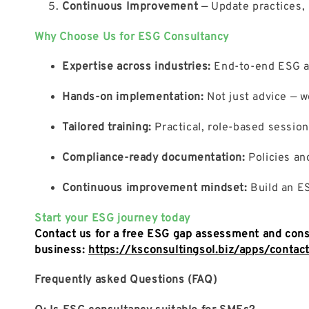
Continuous Improvement
— Update practices, 
Why Choose Us for ESG Consultancy
Expertise across industries:
End-to-end ESG adv
Hands-on implementation:
Not just advice — w
Tailored training:
Practical, role-based sessio
Compliance-ready documentation:
Policies and
Continuous improvement mindset:
Build an ES
Start your ESG journey today
Contact us for a free ESG gap assessment and cons
business:
https://ksconsultingsol.biz/apps/contac
Frequently asked Questions (FAQ)