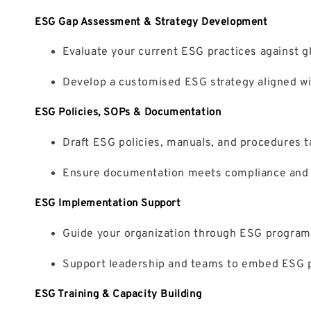
ESG Gap Assessment & Strategy Development
Evaluate your current ESG practices against 
Develop a customised ESG strategy aligned wi
ESG Policies, SOPs & Documentation
Draft ESG policies, manuals, and procedures ta
Ensure documentation meets compliance and au
ESG Implementation Support
Guide your organization through ESG program 
Support leadership and teams to embed ESG pri
ESG Training & Capacity Building