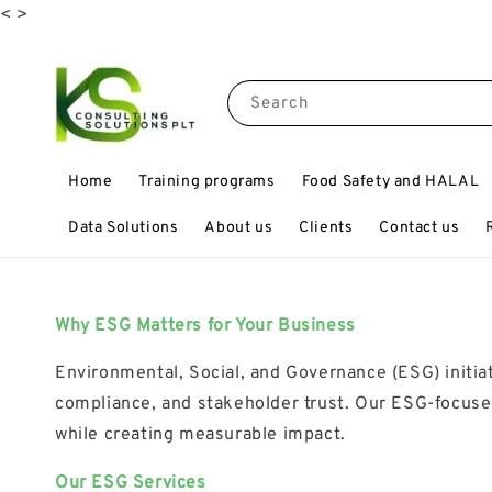
<
>
Search
Home
Training programs
Food Safety and HALAL
Data Solutions
About us
Clients
Contact us
Why ESG Matters for Your Business
Environmental, Social, and Governance (ESG) initiat
compliance, and stakeholder trust. Our ESG-focused
while creating measurable impact.
Our ESG Services