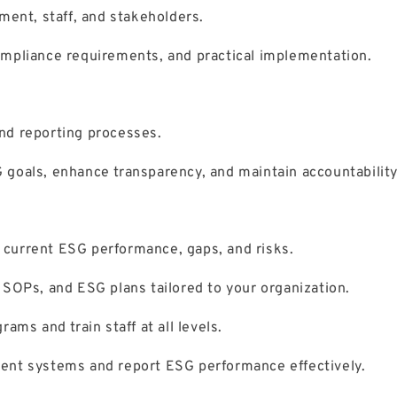
ment, staff, and stakeholders.
mpliance requirements, and practical implementation.
nd reporting processes.
goals, enhance transparency, and maintain accountability
current ESG performance, gaps, and risks.
 SOPs, and ESG plans tailored to your organization.
ams and train staff at all levels.
nt systems and report ESG performance effectively.