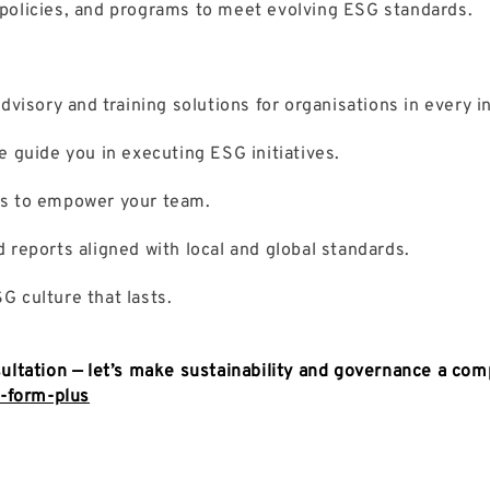
policies, and programs to meet evolving ESG standards.
isory and training solutions for organisations in every in
e guide you in executing ESG initiatives.
ns to empower your team.
 reports aligned with local and global standards.
G culture that lasts.
ultation
— let’s make sustainability and governance a com
t-form-plus