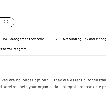
ISO Management Systems
ESG
Accounting, Tax and Mana
Referral Program
ives are no longer optional — they are essential for susta
 services help your organization integrate responsible pr