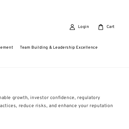
Login
Cart
gement
Team Building & Leadership Excellence
inable growth, investor confidence, regulatory
actices, reduce risks, and enhance your reputation