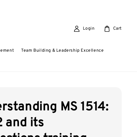
Login
Cart
gement
Team Building & Leadership Excellence
rstanding MS 1514:
 and its