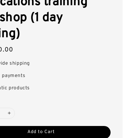
cations training
shop (1 day
ing)
0.00
ide shipping
e payments
tic products
Add to Cart