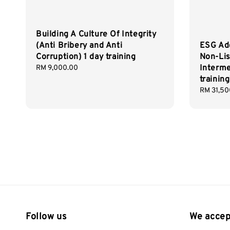
Building A Culture Of Integrity
(Anti Bribery and Anti
ESG Ad
Corruption) 1 day training
Non-Li
Interme
Regular
RM 9,000.00
price
training
Regular
RM 31,50
price
Follow us
We accep