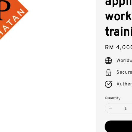
appli
work
train
Regular
RM 4,00
price
Worldw
Secur
Authen
Quantity