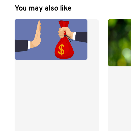
You may also like