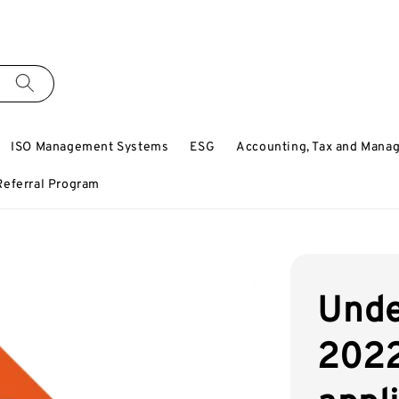
ISO Management Systems
ESG
Accounting, Tax and Mana
Referral Program
Unde
2022