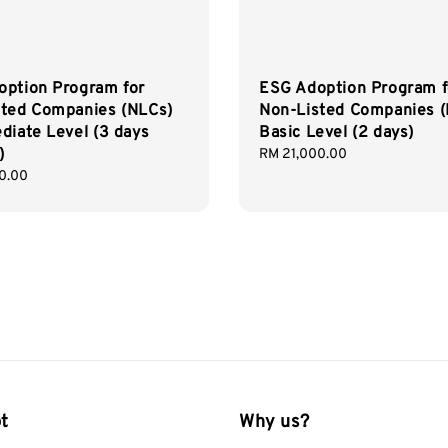
option Program for
ESG Adoption Program f
sted Companies (NLCs)
Non-Listed Companies 
diate Level (3 days
Basic Level (2 days)
)
Regular
RM 21,000.00
price
0.00
t
Why us?