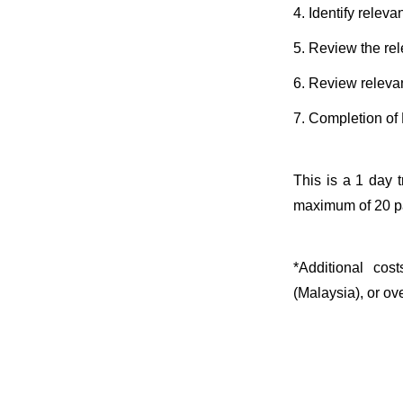
4. Identify relev
5. Review the re
6. Review relevan
7. Completion of 
This is a 1 day 
maximum of 20 pa
*Additional cos
(Malaysia), or ov