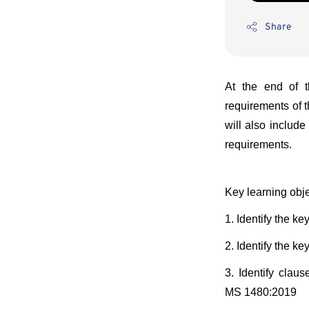
Share
At the end of t
requirements of 
will also includ
requirements.
Key learning obje
1. Identify the 
2. Identify the 
3. Identify cla
MS 1480:2019