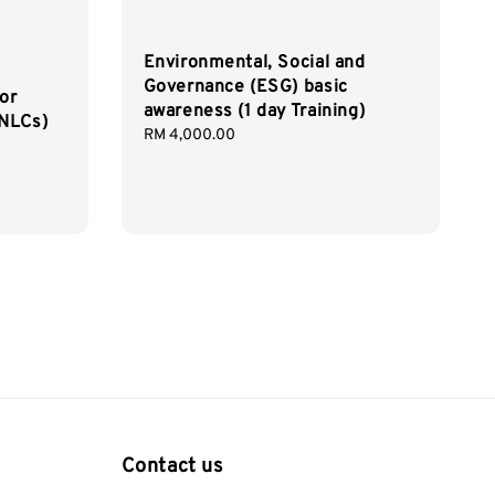
Environmental, Social and
Governance (ESG) basic
or
awareness (1 day Training)
(NLCs)
Regular
RM 4,000.00
price
Contact us