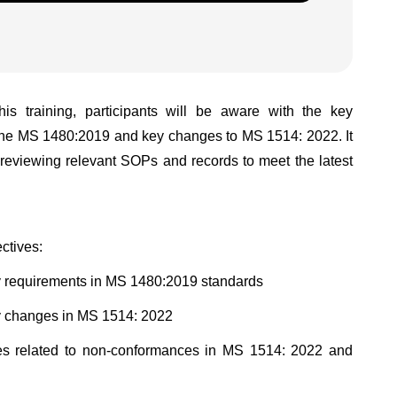
his training, participants will be aware with the key
the MS 1480:2019 and key changes to MS 1514: 2022. It
e reviewing relevant SOPs and records to meet the latest
ctives:
key requirements in MS 1480:2019 standards
key changes in MS 1514: 2022
uses related to non-conformances in MS 1514: 2022 and