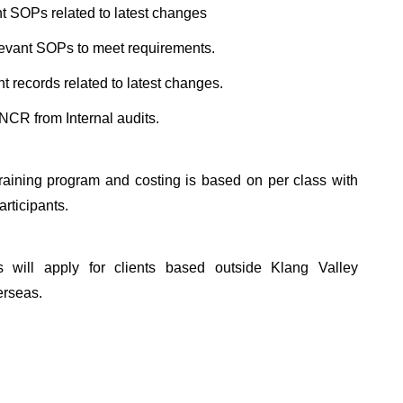
ant SOPs related to latest changes
levant SOPs to meet requirements.
t records related to latest changes.
NCR from Internal audits.
training program and costing is based on per class with
rticipants.
ts will apply for clients based outside Klang Valley
erseas.