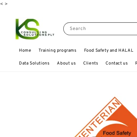
<
>
Search
Home
Training programs
Food Safety and HALAL
Data Solutions
About us
Clients
Contact us