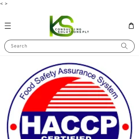
<
>
Search