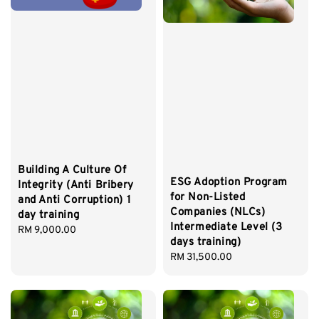
Building A Culture Of
ESG Adoption Program
Integrity (Anti Bribery
for Non-Listed
and Anti Corruption) 1
Companies (NLCs)
day training
Intermediate Level (3
Regular
RM 9,000.00
days training)
price
Regular
RM 31,500.00
price