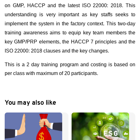
on GMP, HACCP and the latest ISO 22000: 2018. This
understanding is very important as key staffs seeks to
implement the system in the factory context. This two-day
training awareness aims to equip key team members the
key GMP/PRP elements, the HACCP 7 principles and the
ISO 22000: 2018 clauses and the key changes.
This is a 2 day training program and costing is based on
per class with maximum of 20 participants.
You may also like