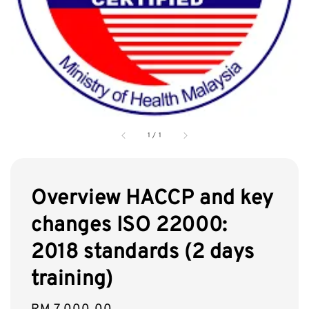
1
/
1
Overview HACCP and key
changes ISO 22000:
2018 standards (2 days
training)