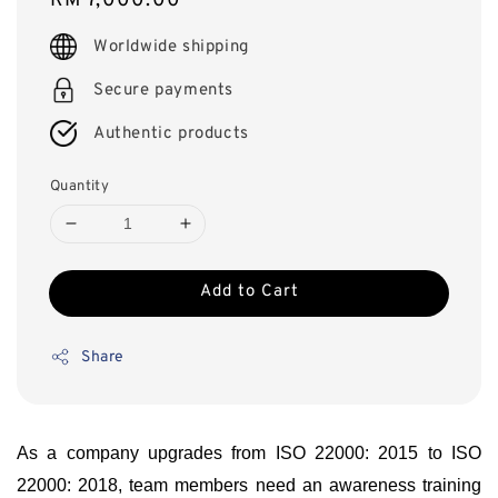
Regular
RM 7,000.00
price
Worldwide shipping
Secure payments
Authentic products
Quantity
Add to Cart
Share
As a company upgrades from ISO 22000: 2015 to ISO
22000: 2018, team members need an awareness training