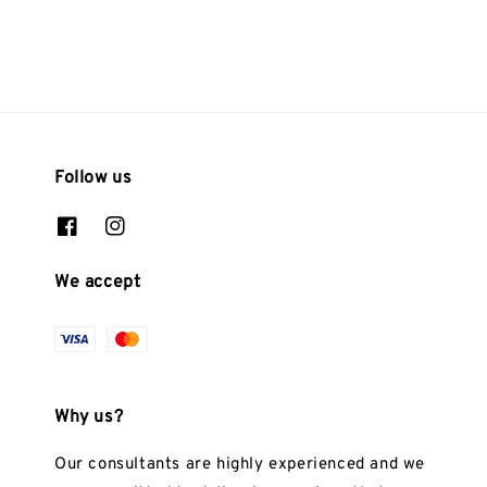
Follow us
We accept
Why us?
Our consultants are highly experienced and we