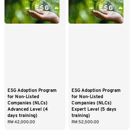
ESG Adoption Program
ESG Adoption Program
for Non-Listed
for Non-Listed
Companies (NLCs)
Companies (NLCs)
Advanced Level (4
Expert Level (5 days
days training)
training)
Regular
RM 42,000.00
Regular
RM 52,500.00
price
price