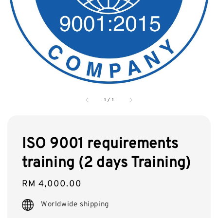
1
/
1
ISO 9001 requirements
training (2 days Training)
Regular
RM 4,000.00
price
Worldwide shipping