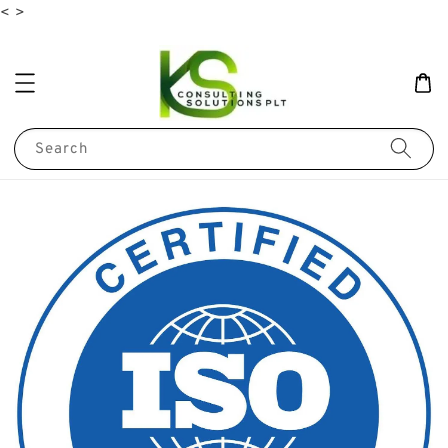
<
>
Search