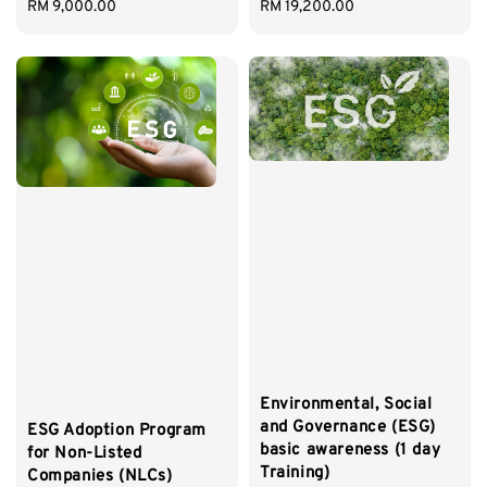
Regular
RM 9,000.00
Regular
RM 19,200.00
price
price
Environmental, Social
and Governance (ESG)
ESG Adoption Program
basic awareness (1 day
for Non-Listed
Training)
Companies (NLCs)