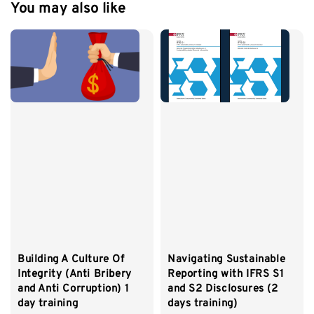
You may also like
Building A Culture Of
Navigating Sustainable
Integrity (Anti Bribery
Reporting with IFRS S1
and Anti Corruption) 1
and S2 Disclosures (2
day training
days training)