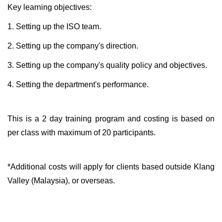
Key learning objectives:
1. Setting up the ISO team.
2. Setting up the company's direction.
3. Setting up the company's quality policy and objectives.
4. Setting the department's performance.
This is a 2 day training program and costing is based on
per class with maximum of 20 participants.
*Additional costs will apply for clients based outside Klang
Valley (Malaysia), or overseas.