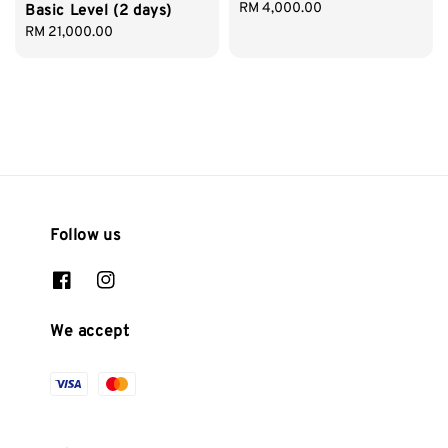
Regular
RM 4,000.00
Basic Level (2 days)
price
Regular
RM 21,000.00
price
Follow us
We accept