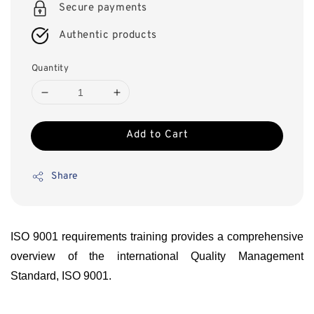
Secure payments
Authentic products
Quantity
Add to Cart
Share
ISO 9001 requirements training provides a comprehensive
overview of the international Quality Management
Standard, ISO 9001.