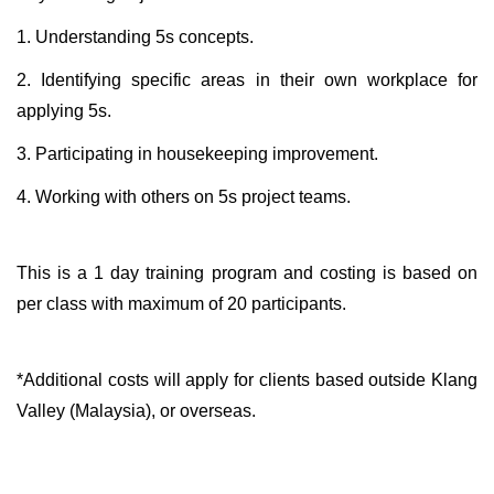
1. Understanding 5s concepts.
2. Identifying specific areas in their own workplace for
applying 5s.
3. Participating in housekeeping improvement.
4. Working with others on 5s project teams.
This is a 1 day training program and costing is based on
per class with maximum of 20 participants.
*Additional costs will apply for clients based outside Klang
Valley (Malaysia), or overseas.