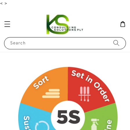
<
>
Search