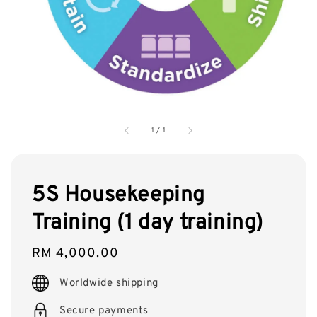
1
/
1
5S Housekeeping
Training (1 day training)
Regular
RM 4,000.00
price
Worldwide shipping
Secure payments