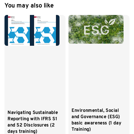
You may also like
Environmental, Social
Navigating Sustainable
and Governance (ESG)
Reporting with IFRS S1
basic awareness (1 day
and S2 Disclosures (2
Training)
days training)