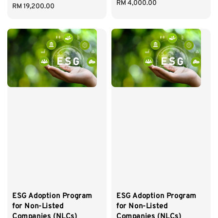
Regular
RM 4,000.00
Regular
RM 19,200.00
price
price
ESG Adoption Program
ESG Adoption Program
for Non-Listed
for Non-Listed
Companies (NLCs)
Companies (NLCs)