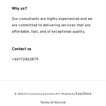
Why us?
Our consultants are highly experienced and we
are committed to delivering services that are
affordable, fast, and of exceptional quality.
Contact us
+60172822879
EasyStore
© 2026 KS Consulting Solutions PLT. Powered by
Terms of Service