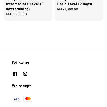
Intermediate Level (3
Basic Level (2 days)
days training)
Regular
RM 21,000.00
Regular
RM 31,500.00
price
price
Follow us
We accept