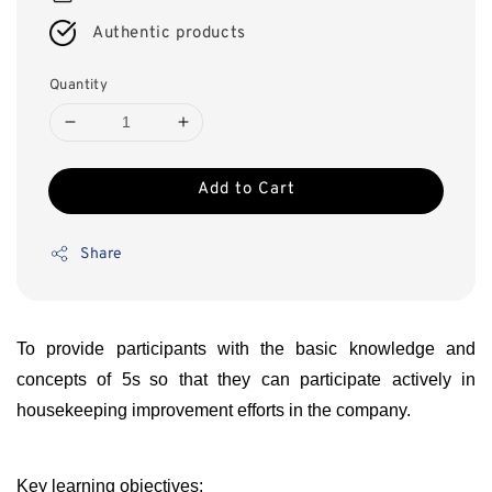
Authentic products
Quantity
Add to Cart
Share
To provide participants with the basic knowledge and
concepts of 5s
so that they can participate actively in
housekeeping improvement efforts in the company.
Key learning objectives: