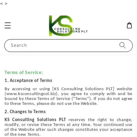
<
>
Search
Terms of Service:
1. Acceptance of Terms
By accessing or using [KS Consulting Solutions PLT] website
(www.ksconsultingsol.biz), you agree to comply with and be
bound by these Terms of Service ("Terms"). If you do not agree
to these Terms, please do not use the Website.
2. Changes to Terms
KS Consulting Solutions PLT
reserves the right to change,
modify, or revise these Terms at any time. Your continued use
of the Website after such changes constitutes your acceptance
of the new Terms.