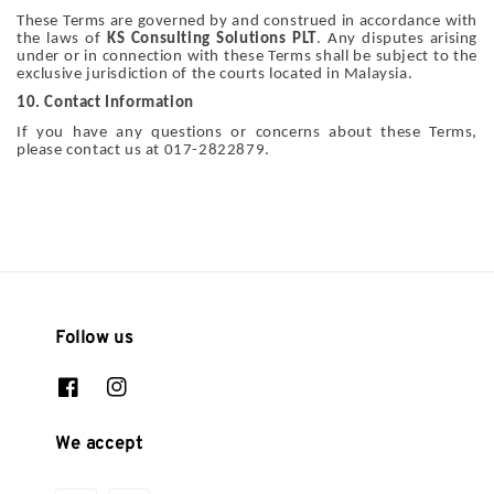
These Terms are governed by and construed in accordance with
the laws of
KS Consulting Solutions PLT
. Any disputes arising
under or in connection with these Terms shall be subject to the
exclusive jurisdiction of the courts located in Malaysia.
10. Contact Information
If you have any questions or concerns about these Terms,
please contact us at 017-2822879.
Follow us
We accept