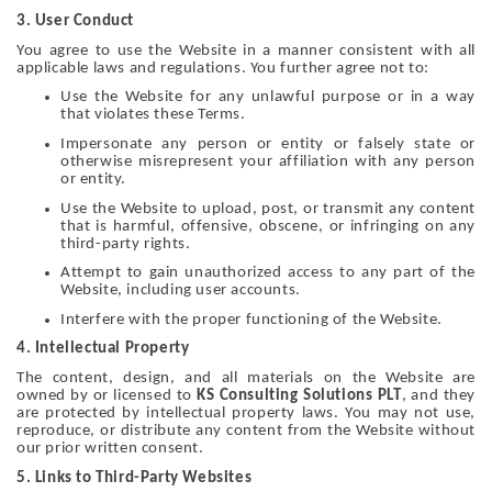
3. User Conduct
You agree to use the Website in a manner consistent with all
applicable laws and regulations. You further agree not to:
Use the Website for any unlawful purpose or in a way
that violates these Terms.
Impersonate any person or entity or falsely state or
otherwise misrepresent your affiliation with any person
or entity.
Use the Website to upload, post, or transmit any content
that is harmful, offensive, obscene, or infringing on any
third-party rights.
Attempt to gain unauthorized access to any part of the
Website, including user accounts.
Interfere with the proper functioning of the Website.
4. Intellectual Property
The content, design, and all materials on the Website are
owned by or licensed to
KS Consulting Solutions PLT
, and they
are protected by intellectual property laws. You may not use,
reproduce, or distribute any content from the Website without
our prior written consent.
5. Links to Third-Party Websites