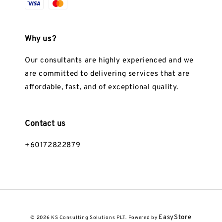
Why us?
Our consultants are highly experienced and we
are committed to delivering services that are
affordable, fast, and of exceptional quality.
Contact us
+60172822879
EasyStore
© 2026 KS Consulting Solutions PLT. Powered by