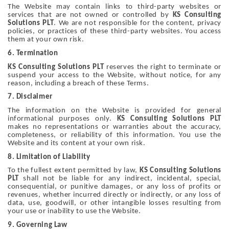
The Website may contain links to third-party websites or
services that are not owned or controlled by
KS Consulting
Solutions PLT
. We are not responsible for the content, privacy
policies, or practices of these third-party websites. You access
them at your own risk.
6. Termination
KS Consulting Solutions PLT
reserves the right to terminate or
suspend your access to the Website, without notice, for any
reason, including a breach of these Terms.
7. Disclaimer
The information on the Website is provided for general
informational purposes only.
KS Consulting Solutions PLT
makes no representations or warranties about the accuracy,
completeness, or reliability of this information. You use the
Website and its content at your own risk.
8. Limitation of Liability
To the fullest extent permitted by law,
KS Consulting Solutions
PLT
shall not be liable for any indirect, incidental, special,
consequential, or punitive damages, or any loss of profits or
revenues, whether incurred directly or indirectly, or any loss of
data, use, goodwill, or other intangible losses resulting from
your use or inability to use the Website.
9. Governing Law