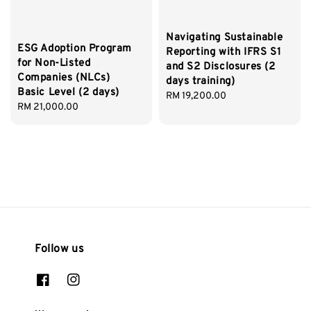
Navigating Sustainable
ESG Adoption Program
Reporting with IFRS S1
for Non-Listed
and S2 Disclosures (2
Companies (NLCs)
days training)
Basic Level (2 days)
Regular
RM 19,200.00
Regular
RM 21,000.00
price
price
Follow us