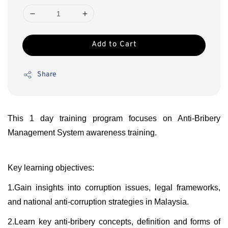
Add to Cart
Share
This 1 day training program focuses on Anti-Bribery
Management System awareness training.
Key learning objectives:
1.Gain insights into corruption issues, legal frameworks,
and national anti-corruption strategies in Malaysia.
2.Learn key anti-bribery concepts, definition and forms of