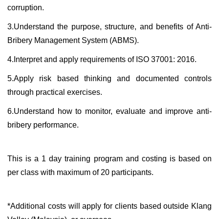
corruption.
3.Understand the purpose, structure, and benefits of Anti-
Bribery Management System (ABMS).
4.Interpret and apply requirements of ISO 37001: 2016.
5.Apply risk based thinking and documented controls
through practical exercises.
6.Understand how to monitor, evaluate and improve anti-
bribery performance.
This is a 1 day training program and costing is based on
per class with maximum of 20 participants.
*Additional costs will apply for clients based outside Klang