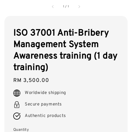
1
/
1
ISO 37001 Anti-Bribery
Management System
Awareness training (1 day
training)
Regular
RM 3,500.00
price
Worldwide shipping
Secure payments
Authentic products
Quantity