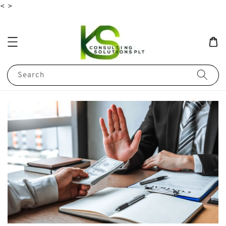
<
>
Search