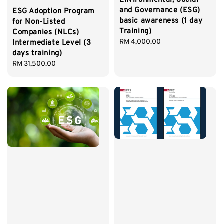
Environmental, Social
and Governance (ESG)
ESG Adoption Program
basic awareness (1 day
for Non-Listed
Training)
Companies (NLCs)
Regular
RM 4,000.00
Intermediate Level (3
price
days training)
Regular
RM 31,500.00
price