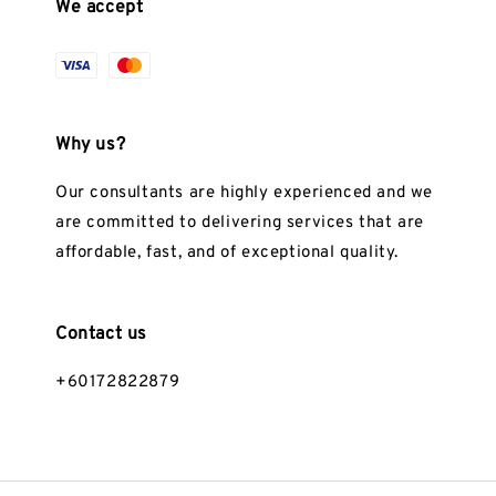
We accept
Why us?
Our consultants are highly experienced and we
are committed to delivering services that are
affordable, fast, and of exceptional quality.
Contact us
+60172822879