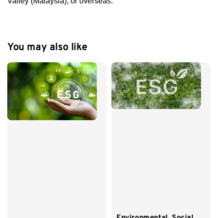
Valley (Malaysia), or overseas.
You may also like