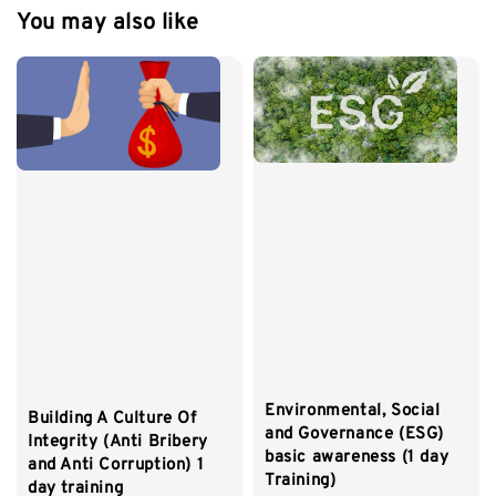
You may also like
Environmental, Social
Building A Culture Of
and Governance (ESG)
Integrity (Anti Bribery
basic awareness (1 day
and Anti Corruption) 1
Training)
day training