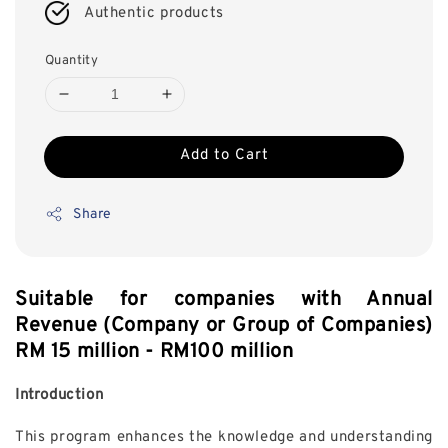
Authentic products
Quantity
Add to Cart
Share
Suitable for companies with Annual
Revenue (Company or Group of Companies)
RM 15 million - RM100 million
Introduction
This program enhances the knowledge and understanding