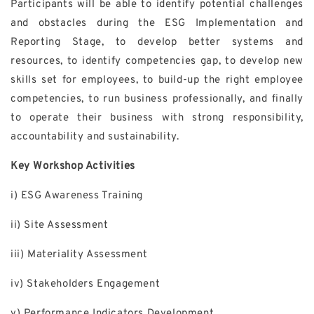
Participants will be able to identify potential challenges
and obstacles during the ESG Implementation and
Reporting Stage, to develop better systems and
resources, to identify competencies gap, to develop new
skills set for employees, to build-up the right employee
competencies, to run business professionally, and finally
to operate their business with strong responsibility,
accountability and sustainability.
Key Workshop Activities
i) ESG Awareness Training
ii) Site Assessment
iii) Materiality Assessment
iv) Stakeholders Engagement
v) Performance Indicators Development