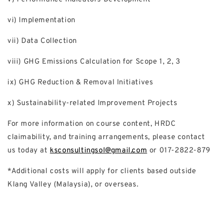
vi) Implementation
vii) Data Collection
viii) GHG Emissions Calculation for Scope 1, 2, 3
ix) GHG Reduction & Removal Initiatives
x) Sustainability-related Improvement Projects
For more information on course content, HRDC
claimability, and training arrangements, please contact
us today at
ksconsultingsol@gmail.com
or 017-2822-879
*Additional costs will apply for clients based outside
Klang Valley (Malaysia), or overseas.