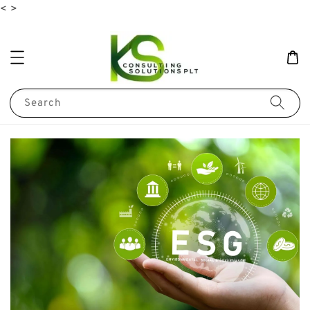
<
>
Search