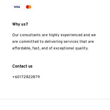
Why us?
Our consultants are highly experienced and we
are committed to delivering services that are
affordable, fast, and of exceptional quality.
Contact us
+60172822879