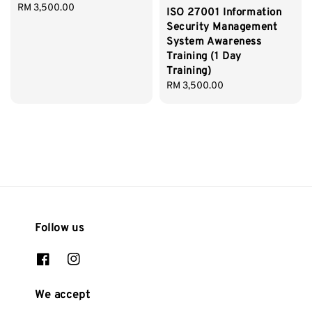
Regular
RM 3,500.00
ISO 27001 Information
price
Security Management
System Awareness
Training (1 Day
Training)
Regular
RM 3,500.00
price
Follow us
We accept