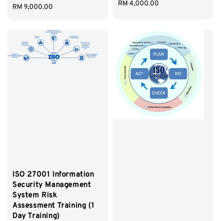
Regular
RM 4,000.00
Regular
RM 9,000.00
price
price
ISO 27001 Information
Security Management
System Risk
Assessment Training (1
Day Training)