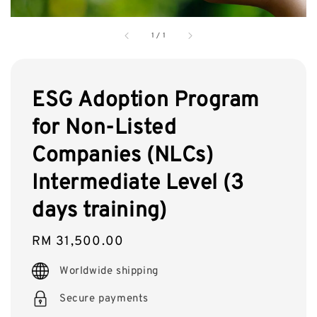
1
/
1
ESG Adoption Program
for Non-Listed
Companies (NLCs)
Intermediate Level (3
days training)
Regular
RM 31,500.00
price
Worldwide shipping
Secure payments