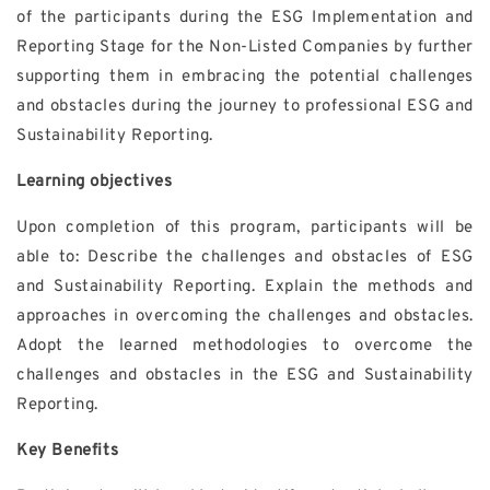
of the participants during the ESG Implementation and
Reporting Stage for the Non-Listed Companies by further
supporting them in embracing the potential challenges
and obstacles during the journey to professional ESG and
Sustainability Reporting.
Learning objectives
Upon completion of this program, participants will be
able to: Describe the challenges and obstacles of ESG
and Sustainability Reporting. Explain the methods and
approaches in overcoming the challenges and obstacles.
Adopt the learned methodologies to overcome the
challenges and obstacles in the ESG and Sustainability
Reporting.
Key Benefits