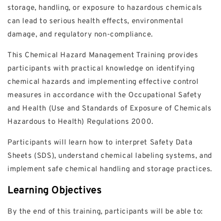
storage, handling, or exposure to hazardous chemicals
can lead to serious health effects, environmental
damage, and regulatory non-compliance.
This Chemical Hazard Management Training provides
participants with practical knowledge on identifying
chemical hazards and implementing effective control
measures in accordance with the Occupational Safety
and Health (Use and Standards of Exposure of Chemicals
Hazardous to Health) Regulations 2000.
Participants will learn how to interpret Safety Data
Sheets (SDS), understand chemical labeling systems, and
implement safe chemical handling and storage practices.
Learning Objectives
By the end of this training, participants will be able to: