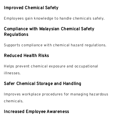
Improved Chemical Safety
Employees gain knowledge to handle chemicals safely.
Compliance with Malaysian Chemical Safety
Regulations
Supports compliance with chemical hazard regulations.
Reduced Health Risks
Helps prevent chemical exposure and occupational
illnesses.
Safer Chemical Storage and Handling
Improves workplace procedures for managing hazardous
chemicals.
Increased Employee Awareness