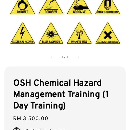
1
/
1
OSH Chemical Hazard
Management Training (1
Day Training)
Regular
RM 3,500.00
price