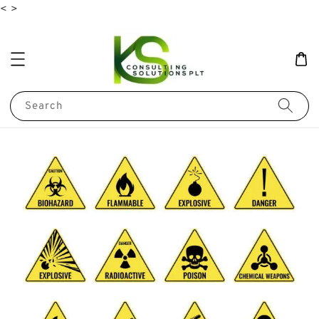
<
>
Search