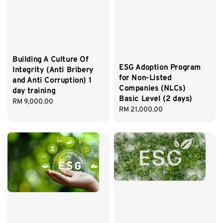
Building A Culture Of
ESG Adoption Program
Integrity (Anti Bribery
for Non-Listed
and Anti Corruption) 1
Companies (NLCs)
day training
Basic Level (2 days)
Regular
RM 9,000.00
Regular
RM 21,000.00
price
price