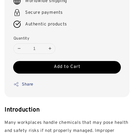
Worldwide shipping
Secure payments
Authentic products
Quantity
Add to Cart
Share
Introduction
Many workplaces handle chemicals that may pose health
and safety risks if not properly managed. Improper