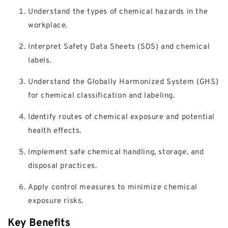
Understand the types of chemical hazards in the
workplace.
Interpret Safety Data Sheets (SDS) and chemical
labels.
Understand the Globally Harmonized System (GHS)
for chemical classification and labeling.
Identify routes of chemical exposure and potential
health effects.
Implement safe chemical handling, storage, and
disposal practices.
Apply control measures to minimize chemical
exposure risks.
Key Benefits