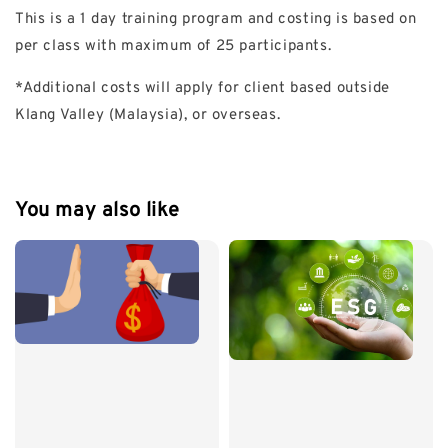
This is a 1 day training program and costing is based on
per class with maximum of 25 participants.
*Additional costs will apply for client based outside
Klang Valley (Malaysia), or overseas.
You may also like