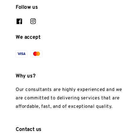
Follow us
We accept
Why us?
Our consultants are highly experienced and we
are committed to delivering services that are
affordable, fast, and of exceptional quality.
Contact us