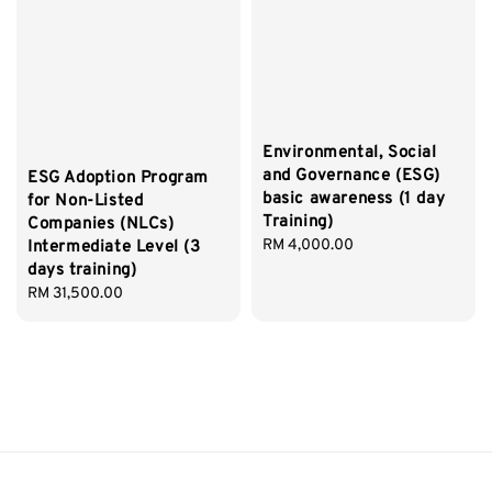
Environmental, Social
and Governance (ESG)
ESG Adoption Program
basic awareness (1 day
for Non-Listed
Training)
Companies (NLCs)
Regular
RM 4,000.00
Intermediate Level (3
price
days training)
Regular
RM 31,500.00
price