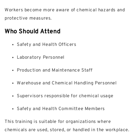
Workers become more aware of chemical hazards and
protective measures.
Who Should Attend
Safety and Health Officers
Laboratory Personnel
Production and Maintenance Staff
Warehouse and Chemical Handling Personnel
Supervisors responsible for chemical usage
Safety and Health Committee Members
This training is suitable for organizations where
chemicals are used, stored, or handled in the workplace.